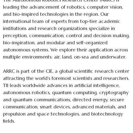
leading the advancement of robotics, computer vision,
and bio-inspired technologies in the region. Our
international team of experts from top-tier academic
institutions and research organizations specialize in
perception, communication, control and decision making,
bio-inspiration, and modular and self-organized
autonomous systems. We explore their application across
multiple environments: air, land, on-sea and underwater.
ARRC is part of the CIE, a global scientific research center
attracting the world’s foremost scientists and researchers.
TII leads worldwide advances in artificial intelligence,
autonomous robotics, quantum computing, cryptography
and quantum communications, directed energy, secure
communication, smart devices, advanced materials, and
propulsion and space technologies, and biotechnology
fields.