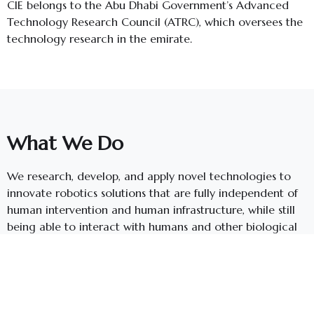
CIE belongs to the Abu Dhabi Government’s Advanced
Technology Research Council (ATRC), which oversees the
technology research in the emirate.
What We Do
We research, develop, and apply novel technologies to
innovate robotics solutions that are fully independent of
human intervention and human infrastructure, while still
being able to interact with humans and other biological
systems in the environment.
We create breakthrough solutions in areas such as search
and rescue, environmental monitoring, shipwreck
recovery, oil-spill recovery, surveillance, mapping of