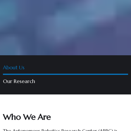
About Us
Our Research
Who We Are
The Autonomous Robotics Research Center (ARRC) is